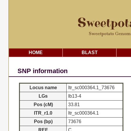
Sweetpo
Sweetpotato Genom
HOME
BLAST
SNP information
Locus name
Itr_sc000364.1_73676
LGs
Ib13-4
Pos (cM)
33.81
ITR_r1.0
Itr_sc000364.1
Pos (bp)
73676
REF
C