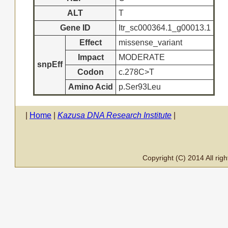
ALT
T
Gene ID
Itr_sc000364.1_g00013.1
Effect
missense_variant
Impact
MODERATE
snpEff
Codon
c.278C>T
Amino Acid
p.Ser93Leu
|
Home
|
Kazusa DNA Research Institute
|
Copyright (C) 2014 All ri