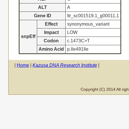
ALT
A
Gene ID
Itr_sc001519.1_g00011.1
Effect
synonymous_variant
Impact
LOW
snpEff
Codon
c.1473C>T
Amino Acid
p.Ile491Ile
|
Home
|
Kazusa DNA Research Institute
|
Copyright (C) 2014 All ri