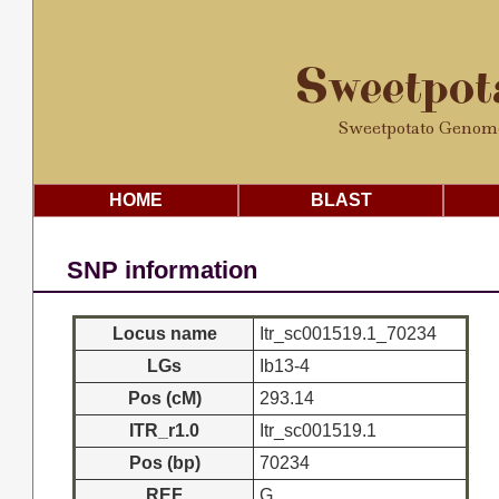
Sweetpo
Sweetpotato Genom
HOME
BLAST
SNP information
Locus name
Itr_sc001519.1_70234
LGs
Ib13-4
Pos (cM)
293.14
ITR_r1.0
Itr_sc001519.1
Pos (bp)
70234
REF
G